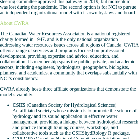
steering committee approved this pathway in 2019, but momentum
was lost during the pandemic. The second option is for NCI to pursue
an independent organizational model with its own by-laws and board.
About CWRA
The Canadian Water Resources Association is a national registered
charity formed in 1947, and is the only national organization
addressing water resources issues across all regions of Canada. CWRA
offers a range of services and programs focused on professional
development, providing expertise and advice, education, and
collaboration. Its membership spans the public, private, and academic
sectors, including engineers, hydrologists, geographers, biologists,
planners, and academics, a community that overlaps substantially with
NCI’s constituency.
CWRA already hosts three affiliate organizations that demonstrate the
model’s viability:
CSHS
(Canadian Society for Hydrological Sciences):
An affiliated society whose mission is to promote the science of
hydrology and its sound application in effective water
management, providing a linkage between hydrological research
and practice through training courses, workshops, and
collaborative tools such as the CSHShydRology R package.
CANCID
(Canadian National Committee on Irrigation and