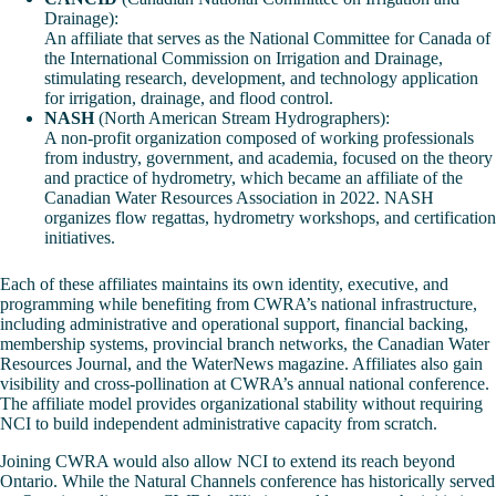
Drainage):
An affiliate that serves as the National Committee for Canada of
the International Commission on Irrigation and Drainage,
stimulating research, development, and technology application
for irrigation, drainage, and flood control.
NASH
(North American Stream Hydrographers):
A non-profit organization composed of working professionals
from industry, government, and academia, focused on the theory
and practice of hydrometry, which became an affiliate of the
Canadian Water Resources Association in 2022. NASH
organizes flow regattas, hydrometry workshops, and certification
initiatives.
Each of these affiliates maintains its own identity, executive, and
programming while benefiting from CWRA’s national infrastructure,
including administrative and operational support, financial backing,
membership systems, provincial branch networks, the Canadian Water
Resources Journal, and the WaterNews magazine. Affiliates also gain
visibility and cross-pollination at CWRA’s annual national conference.
The affiliate model provides organizational stability without requiring
NCI to build independent administrative capacity from scratch.
Joining CWRA would also allow NCI to extend its reach beyond
Ontario. While the Natural Channels conference has historically served