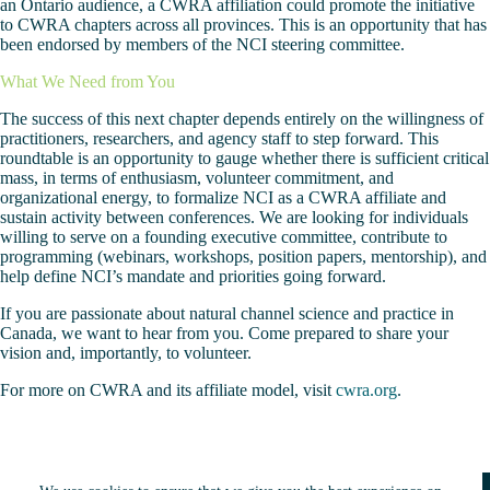
an Ontario audience, a CWRA affiliation could promote the initiative
to CWRA chapters across all provinces. This is an opportunity that has
been endorsed by members of the NCI steering committee.
What We Need from You
The success of this next chapter depends entirely on the willingness of
practitioners, researchers, and agency staff to step forward. This
roundtable is an opportunity to gauge whether there is sufficient critical
mass, in terms of enthusiasm, volunteer commitment, and
organizational energy, to formalize NCI as a CWRA affiliate and
sustain activity between conferences. We are looking for individuals
willing to serve on a founding executive committee, contribute to
programming (webinars, workshops, position papers, mentorship), and
help define NCI’s mandate and priorities going forward.
If you are passionate about natural channel science and practice in
Canada, we want to hear from you. Come prepared to share your
vision and, importantly, to volunteer.
For more on CWRA and its affiliate model, visit
cwra.org
.
Copyright © 2026 - Natural Channels Initiative |
Terms of