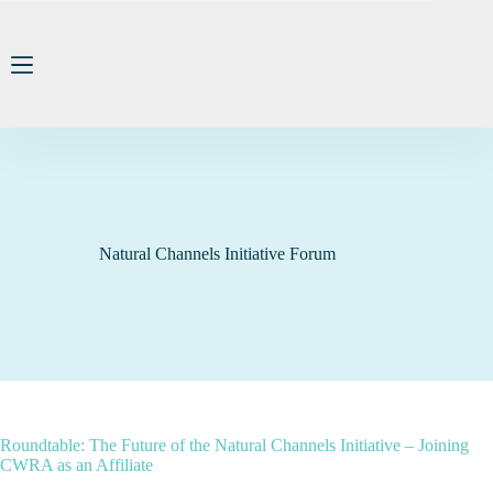
Skip
to
content
Natural Channels Initiative Forum
Roundtable: The Future of the Natural Channels Initiative – Joining
CWRA as an Affiliate