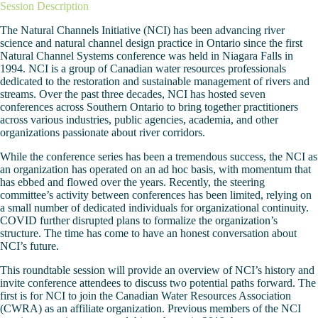
Session Description
The Natural Channels Initiative (NCI) has been advancing river
science and natural channel design practice in Ontario since the first
Natural Channel Systems conference was held in Niagara Falls in
1994. NCI is a group of Canadian water resources professionals
dedicated to the restoration and sustainable management of rivers and
streams. Over the past three decades, NCI has hosted seven
conferences across Southern Ontario to bring together practitioners
across various industries, public agencies, academia, and other
organizations passionate about river corridors.
While the conference series has been a tremendous success, the NCI as
an organization has operated on an ad hoc basis, with momentum that
has ebbed and flowed over the years. Recently, the steering
committee’s activity between conferences has been limited, relying on
a small number of dedicated individuals for organizational continuity.
COVID further disrupted plans to formalize the organization’s
structure. The time has come to have an honest conversation about
NCI’s future.
This roundtable session will provide an overview of NCI’s history and
invite conference attendees to discuss two potential paths forward. The
first is for NCI to join the Canadian Water Resources Association
(CWRA) as an affiliate organization. Previous members of the NCI